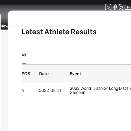
Development
News & Media
More
Latest Athlete Results
kings
ra Triathlon Sport Classes
Rankings by Continental Federation
All
POS
Date
Event
2022 World Triathlon Long Dist
4
2022-08-21
Samorin