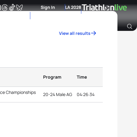
Sign In
LA 2028
View all results
Archive of Ranking Data from previous years
Program
Time
ance Championships
20-24 Male AG
04:26:34