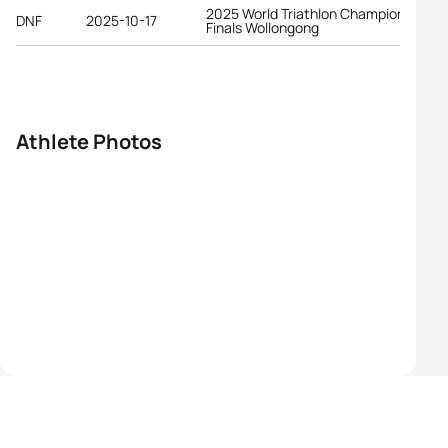
2025 World Triathlon Championship
DNF
2025-10-17
Finals Wollongong
Athlete Photos