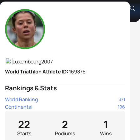
Linda Krombach
Athlete's Profile
Luxembourg
2007
World Triathlon Athlete ID:
169876
Rankings & Stats
World Ranking
371
Continental
196
22
2
1
Starts
Podiums
Wins