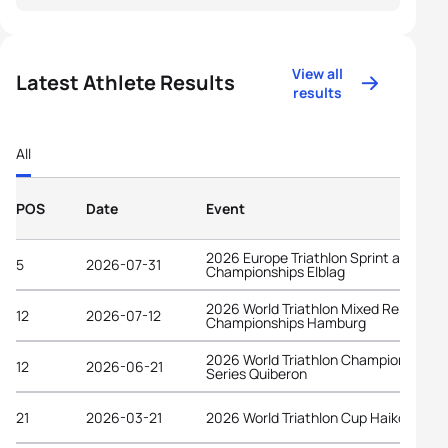
View all
Latest Athlete Results
results
All
POS
Date
Event
2026 Europe Triathlon Sprint and Rela
5
2026-07-31
Championships Elblag
2026 World Triathlon Mixed Relay
12
2026-07-12
Championships Hamburg
2026 World Triathlon Championship
12
2026-06-21
Series Quiberon
21
2026-03-21
2026 World Triathlon Cup Haikou