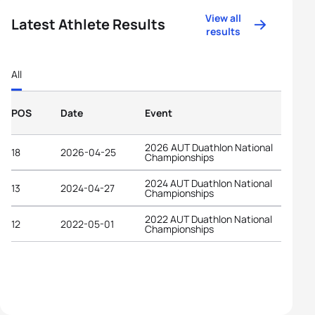
View all
Latest Athlete Results
results
All
POS
Date
Event
2026 AUT Duathlon National
18
2026-04-25
Championships
2024 AUT Duathlon National
13
2024-04-27
Championships
2022 AUT Duathlon National
12
2022-05-01
Championships