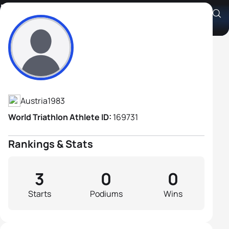
Michael Gaubitzer
Athlete's Profile
Austria
1983
World Triathlon Athlete ID:
169731
Rankings & Stats
3
0
0
Starts
Podiums
Wins