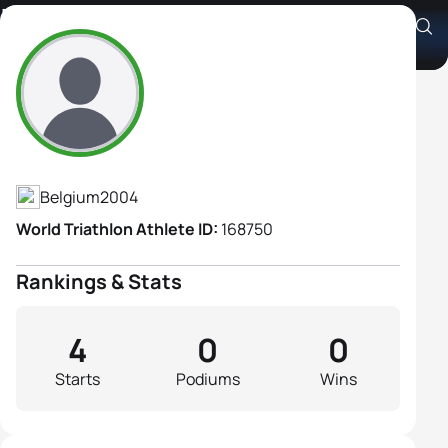
Lynn Hübinger
Athlete's Profile
Belgium
2004
World Triathlon Athlete ID:
168750
Rankings & Stats
4
0
0
Starts
Podiums
Wins