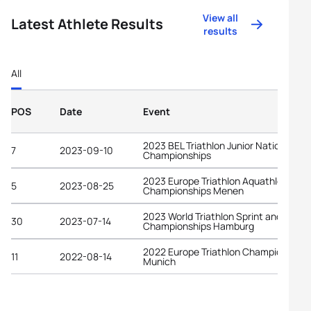
View all
Latest Athlete Results
results
All
POS
Date
Event
2023 BEL Triathlon Junior National
7
2023-09-10
Championships
2023 Europe Triathlon Aquathlon
5
2023-08-25
Championships Menen
2023 World Triathlon Sprint and Relay
30
2023-07-14
Championships Hamburg
2022 Europe Triathlon Championships
11
2022-08-14
Munich