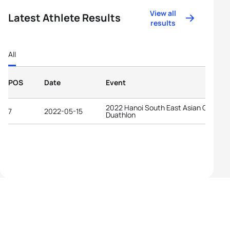
View all
Latest Athlete Results
results
All
POS
Date
Event
2022 Hanoi South East Asian Games.
7
2022-05-15
Duathlon