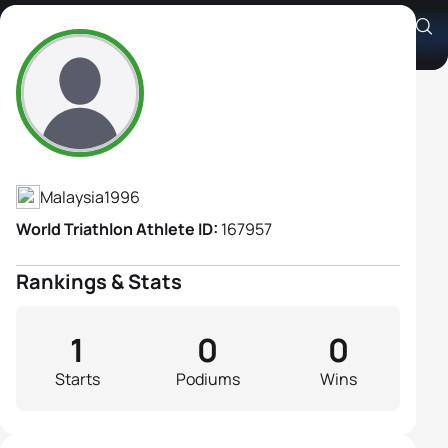
Chia Ling Pow
Athlete's Profile
Malaysia
1996
World Triathlon Athlete ID:
167957
Rankings & Stats
1
0
0
Starts
Podiums
Wins