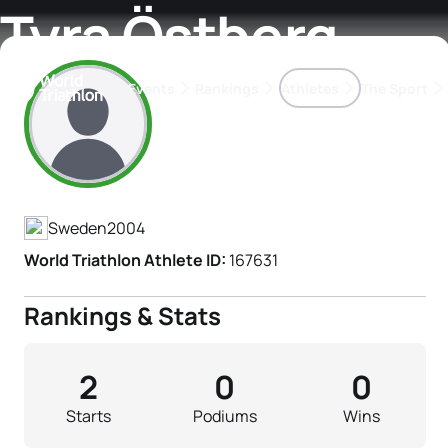
Tyra Östberg
Events
Rankings
Athletes
The Sport
Athlete's Profile
The best-performing triathletes of the season
World Triathlon Para Ran
Rankings sorted by Pa
Sweden
2004
World Triathlon Athlete ID:
167631
Rankings & Stats
2
0
0
Starts
Podiums
Wins