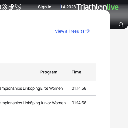
Sign In
LA 2028
View all results
Archive of Ranking Data from previous years
Program
Time
ampionships Linköping
Elite Women
01:14:58
ampionships Linköping
Junior Women
01:14:58