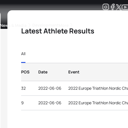
Development
News & Media
More
Latest Athlete Results
kings
ra Triathlon Sport Classes
Rankings by Continental Federation
All
POS
Date
Event
32
2022-06-06
2022 Europe Triathlon Nordic Ch
9
2022-06-06
2022 Europe Triathlon Nordic Ch