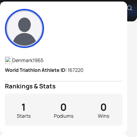
Lars Enemark
Athlete's Profile
Denmark
1965
World Triathlon Athlete ID:
167220
Rankings & Stats
1
0
0
Starts
Podiums
Wins