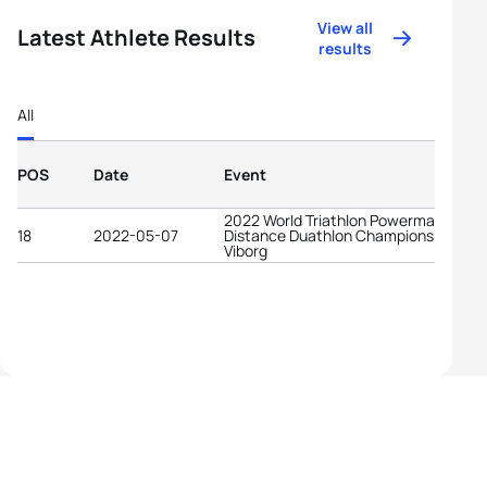
View all
Latest Athlete Results
results
All
POS
Date
Event
2022 World Triathlon Powerman Middl
18
2022-05-07
Distance Duathlon Championships
Viborg