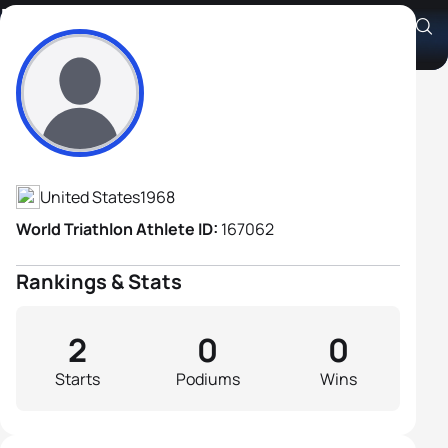
Bill Gleason
Athlete's Profile
United States
1968
World Triathlon Athlete ID:
167062
Rankings & Stats
2
0
0
Starts
Podiums
Wins