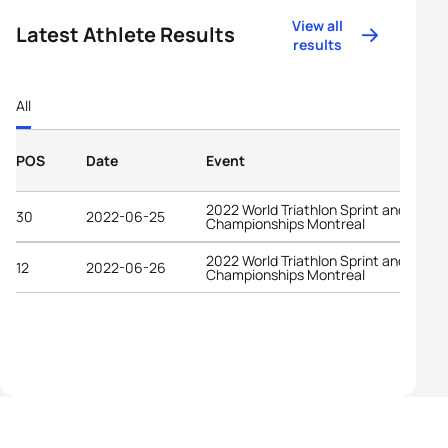
View all
Latest Athlete Results
results
All
POS
Date
Event
2022 World Triathlon Sprint and Relay
30
2022-06-25
Championships Montreal
2022 World Triathlon Sprint and Relay
12
2022-06-26
Championships Montreal