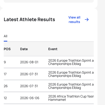
View all
Latest Athlete Results
results
All
POS
Date
Event
2026 Europe Triathlon Sprint and Rela
9
2026-08-01
Championships Elblag
2026 Europe Triathlon Sprint and Rela
17
2026-07-31
Championships Elblag
2026 Europe Triathlon Sprint and Rela
26
2026-07-31
Championships Elblag
2026 Africa Triathlon Cup Yasmine
12
2026-06-06
Hammamet