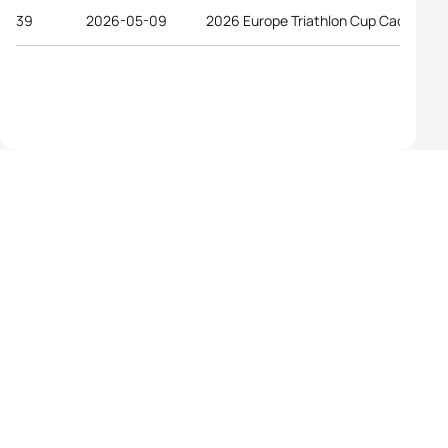
39
2026-05-09
2026 Europe Triathlon Cup Caorle