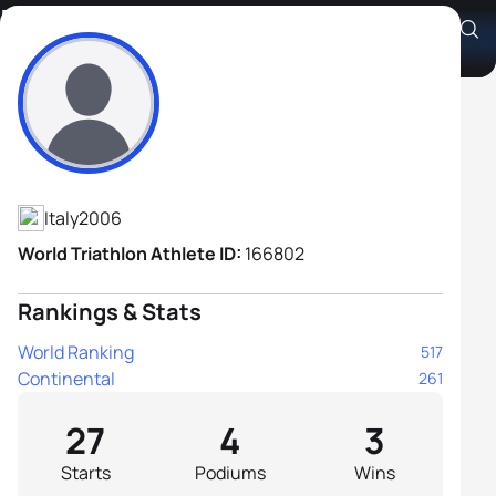
Riccardo Cultore
Athlete's Profile
Italy
2006
World Triathlon Athlete ID:
166802
Rankings & Stats
World Ranking
517
Continental
261
27
4
3
Starts
Podiums
Wins