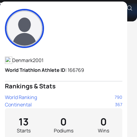
Thomas Nielsen
Athlete's Profile
Denmark
2001
World Triathlon Athlete ID:
166769
Rankings & Stats
World Ranking
790
Continental
367
13
0
0
Starts
Podiums
Wins