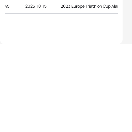
45
2023-10-15
2023 Europe Triathlon Cup Alanya