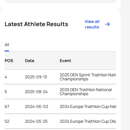
View all
Latest Athlete Results
results
All
POS
Date
Event
2025 DEN Sprint Triathlon National
4
2025-09-13
Championships
2025 DEN Triathlon National
5
2025-08-24
Championships
67
2024-06-02
2024 Europe Triathlon Cup Kielce
52
2024-05-25
2024 Europe Triathlon Cup Olsztyn