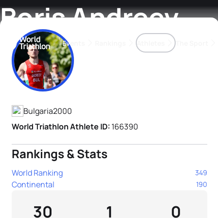
Boris Andreev
Events
Rankings
Athletes
The Sport
Athlete's Profile
The best-performing triathletes of the season
World Triathlon Para Ran
Rankings sorted by Pa
Bulgaria
2000
World Triathlon Athlete ID:
166390
Rankings & Stats
World Ranking
349
Continental
190
30
1
0