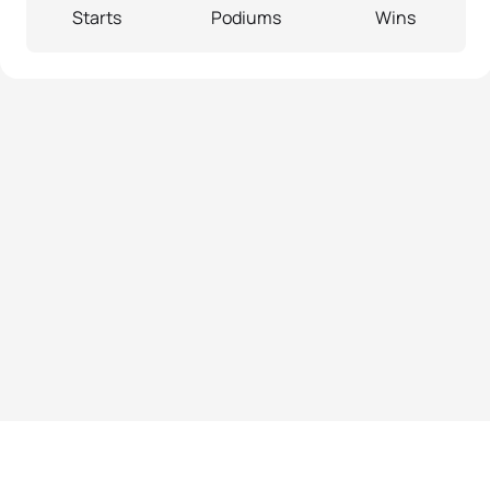
Starts
Podiums
Wins