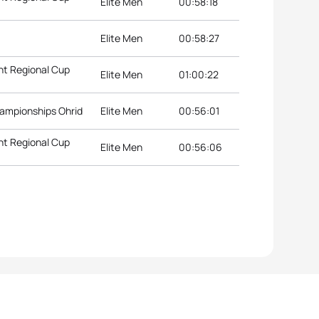
Elite Men
00:58:18
Elite Men
00:58:27
nt Regional Cup
Elite Men
01:00:22
hampionships Ohrid
Elite Men
00:56:01
nt Regional Cup
Elite Men
00:56:06