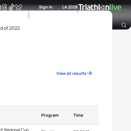
Sign In
LA 2028
nd of 2022.
Archive of Ranking Data from previous years
View all results
Program
Time
nt Regional Cup