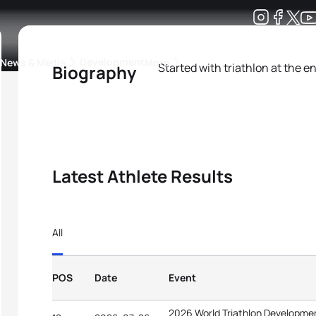
Development
News & Media
More
Started with triathlon at the e
Biography
kings
ra Triathlon Sport Classes
Rankings by Continental Federation
Latest Athlete Results
All
POS
Date
Event
2026 World Triathlon Developme