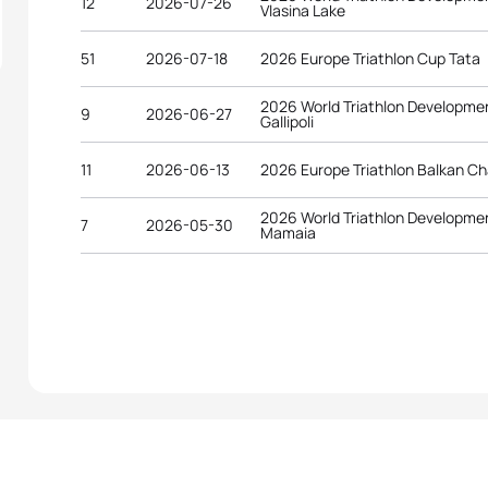
12
2026-07-26
Vlasina Lake
51
2026-07-18
2026 Europe Triathlon Cup Tata
2026 World Triathlon Developme
9
2026-06-27
Gallipoli
11
2026-06-13
2026 Europe Triathlon Balkan C
2026 World Triathlon Developme
7
2026-05-30
Mamaia