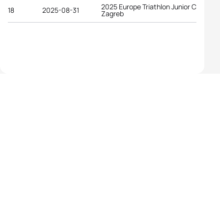
2025 Europe Triathlon Junior Cup
18
2025-08-31
Zagreb