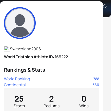
Lorenzo Bazzana
Athlete's Profile
Switzerland
2006
World Triathlon Athlete ID:
166222
Rankings & Stats
World Ranking
788
Continental
366
25
2
0
Starts
Podiums
Wins