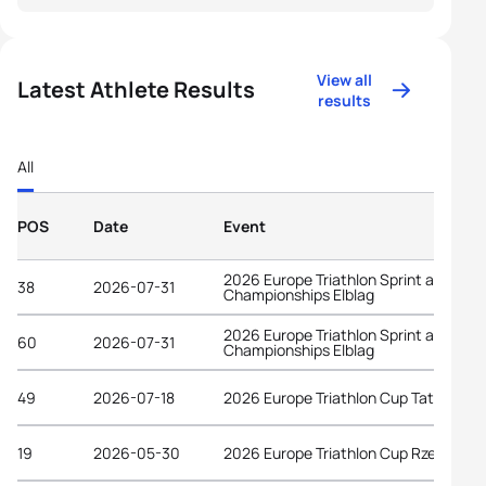
View all
Latest Athlete Results
results
All
POS
Date
Event
2026 Europe Triathlon Sprint and Rela
38
2026-07-31
Championships Elblag
2026 Europe Triathlon Sprint and Rela
60
2026-07-31
Championships Elblag
49
2026-07-18
2026 Europe Triathlon Cup Tata
19
2026-05-30
2026 Europe Triathlon Cup Rzeszów