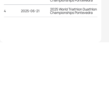
Championships Pontevedra
2025 World Triathlon Duathlon
4
2025-06-21
Championships Pontevedra