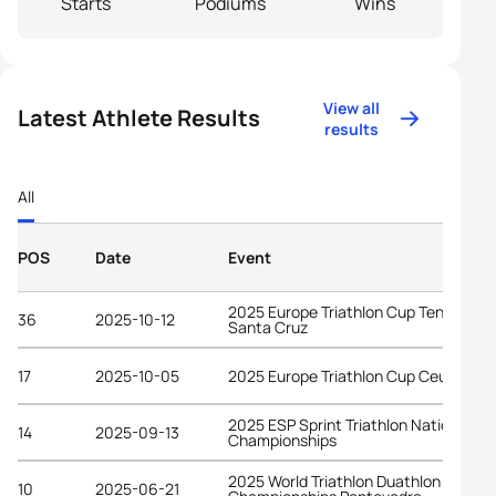
Starts
Podiums
Wins
View all
Latest Athlete Results
results
All
POS
Date
Event
2025 Europe Triathlon Cup Tenerife -
36
2025-10-12
Santa Cruz
17
2025-10-05
2025 Europe Triathlon Cup Ceuta
2025 ESP Sprint Triathlon National
14
2025-09-13
Championships
2025 World Triathlon Duathlon
10
2025-06-21