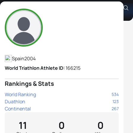
Gemma Frigola García
Athlete's Profile
Spain
2004
World Triathlon Athlete ID:
166215
Rankings & Stats
World Ranking
534
Duathlon
123
Continental
267
11
0
0