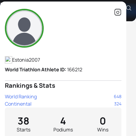
Mirtel-Madlen Siimar
Athlete's Profile
Estonia
2007
World Triathlon Athlete ID:
166212
Rankings & Stats
World Ranking
648
Continental
324
38
4
0
Starts
Podiums
Wins