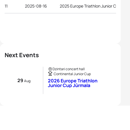
11
2025-08-16
2025 Europe Triathlon Junior Cup Riga
Next Events
Dzintari concert hall
Continental Junior Cup
29
2026 Europe Triathlon
Aug
Junior Cup Jūrmala