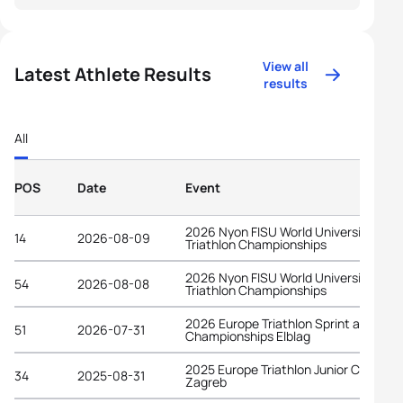
View all
Latest Athlete Results
results
All
POS
Date
Event
2026 Nyon FISU World University
14
2026-08-09
Triathlon Championships
2026 Nyon FISU World University
54
2026-08-08
Triathlon Championships
2026 Europe Triathlon Sprint and Rela
51
2026-07-31
Championships Elblag
2025 Europe Triathlon Junior Cup
34
2025-08-31
Zagreb