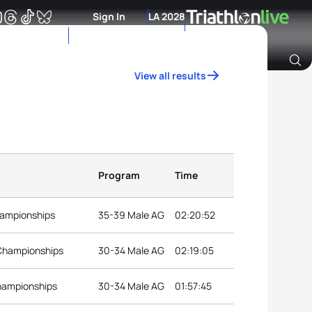
Sign In
LA 2028
View all results
Archive of Ranking Data from previous years
Program
Time
hampionships
35-39 Male AG
02:20:52
 Championships
30-34 Male AG
02:19:05
hampionships
30-34 Male AG
01:57:45