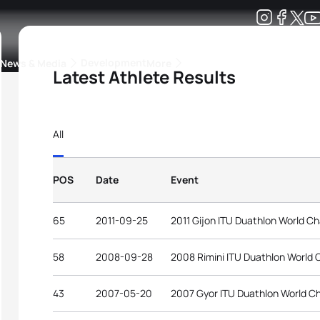
Development
News & Media
More
Latest Athlete Results
kings
ra Triathlon Sport Classes
Rankings by Continental Federation
All
POS
Date
Event
65
2011-09-25
2011 Gijon ITU Duathlon World C
58
2008-09-28
2008 Rimini ITU Duathlon World
43
2007-05-20
2007 Gyor ITU Duathlon World C