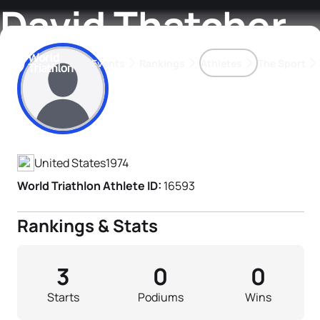
David Thatcher
Events
Rankings
Athletes
The Sport
Athlete's Profile
The best-performing triathletes of the season
World Triathlon Para Ran
Rankings sorted by Pa
United States
1974
World Triathlon Athlete ID:
16593
Rankings & Stats
3
0
0
Starts
Podiums
Wins