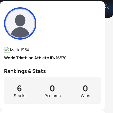
Brian Magri
Athlete's Profile
Malta
1964
World Triathlon Athlete ID:
16570
Rankings & Stats
6
0
0
Starts
Podiums
Wins