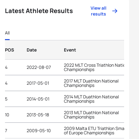
View all
Latest Athlete Results
results
All
POS
Date
Event
2022 MLT Cross Triathlon National
4
2022-08-07
Championships
2017 MLT Duathlon National
4
2017-05-01
Championships
2014 MLT Duathlon National
5
2014-05-01
Championships
2013 MLT Duathlon National
10
2013-05-18
Championships
2009 Malta ETU Triathlon Small State
7
2009-05-10
of Europe Championships