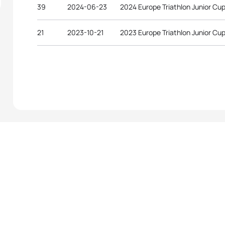
39
2024-06-23
2024 Europe Triathlon Junior Cu
21
2023-10-21
2023 Europe Triathlon Junior Cup