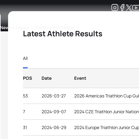
Development
News & Media
More
Latest Athlete Results
kings
ra Triathlon Sport Classes
Rankings by Continental Federation
All
POS
Date
Event
53
2026-03-27
2026 Americas Triathlon Cup Gul
7
2024-09-07
2024 CZE Triathlon Junior Natio
31
2024-06-29
2024 Europe Triathlon Junior Cu