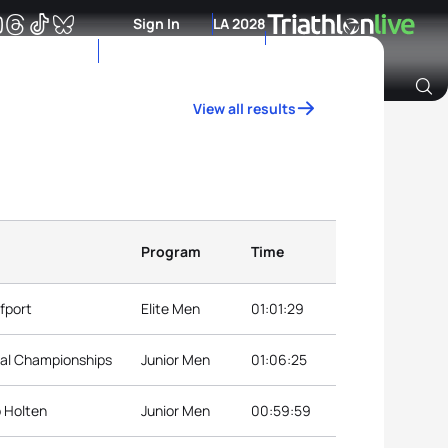
Sign In
LA 2028
View all results
Archive of Ranking Data from previous years
Program
Time
fport
Elite Men
01:01:29
nal Championships
Junior Men
01:06:25
p Holten
Junior Men
00:59:59