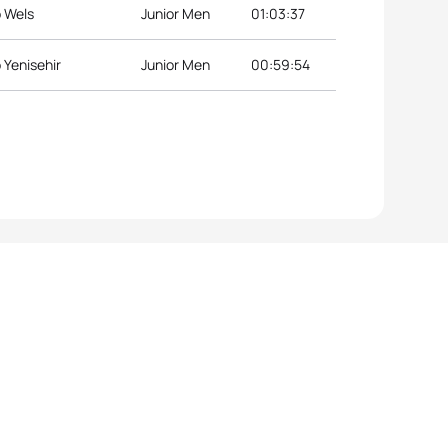
p Wels
Junior Men
01:03:37
 Yenisehir
Junior Men
00:59:54