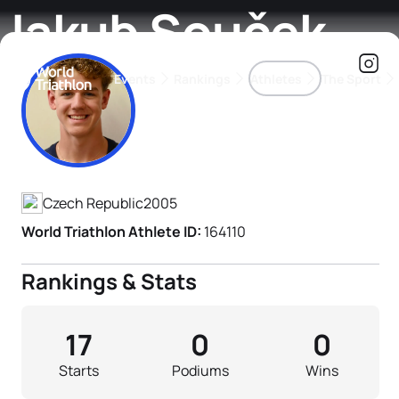
Jakub Souček
Events
Rankings
Athletes
The Sport
Athlete's Profile
The best-performing triathletes of the season
World Triathlon Para Ran
Rankings sorted by Pa
Czech Republic
2005
World Triathlon Athlete ID:
164110
Rankings & Stats
17
0
0
Starts
Podiums
Wins