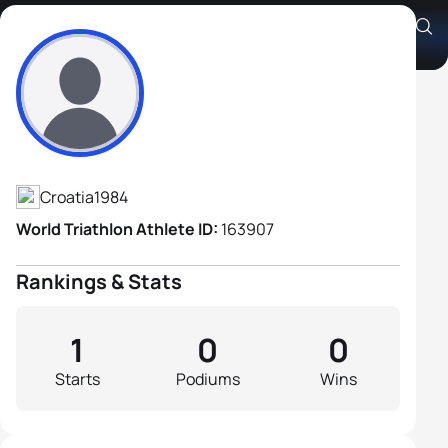
Sandi Milohanić
Athlete's Profile
Croatia
1984
World Triathlon Athlete ID:
163907
Rankings & Stats
1
0
0
Starts
Podiums
Wins