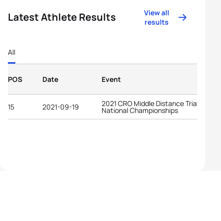
View all
Latest Athlete Results
results
All
POS
Date
Event
2021 CRO Middle Distance Triathlon
15
2021-09-19
National Championships