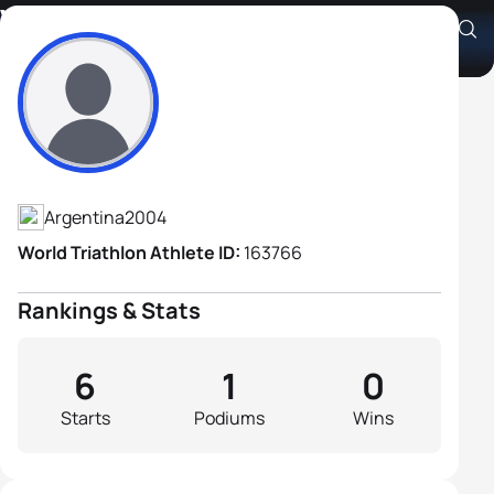
Vladimir Dovichi
Athlete's Profile
Argentina
2004
World Triathlon Athlete ID:
163766
Rankings & Stats
6
1
0
Starts
Podiums
Wins