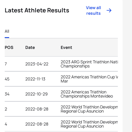
View all
Latest Athlete Results
results
All
POS
Date
Event
2023 ARG Sprint Triathlon National
7
2023-04-22
Championships
2022 Americas Triathlon Cup Viña del
45
2022-11-13
Mar
2022 Americas Triathlon
34
2022-10-29
Championships Montevideo
2022 World Triathlon Development
2
2022-08-28
Regional Cup Asuncion
2022 World Triathlon Development
4
2022-08-28
Regional Cup Asuncion