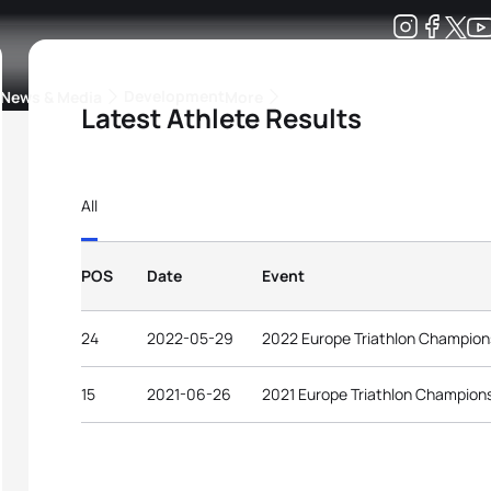
Development
News & Media
More
Latest Athlete Results
kings
ra Triathlon Sport Classes
Rankings by Continental Federation
All
POS
Date
Event
24
2022-05-29
2022 Europe Triathlon Champion
15
2021-06-26
2021 Europe Triathlon Champions