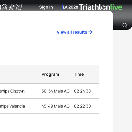
Sign In
LA 2028
View all results
Archive of Ranking Data from previous years
Program
Time
ships Olsztyn
50-54 Male AG
02:24:38
hips Valencia
45-49 Male AG
02:22:30