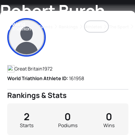
Robert Burch
Events
Rankings
Athletes
The Sport
Athlete's Profile
The best-performing triathletes of the season
World Triathlon Para Ran
Rankings sorted by Pa
Great Britain
1972
World Triathlon Athlete ID:
161958
Rankings & Stats
2
0
0
Starts
Podiums
Wins