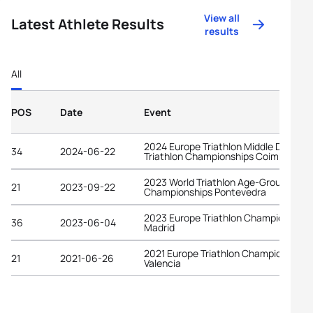
View all
Latest Athlete Results
results
All
POS
Date
Event
2024 Europe Triathlon Middle Distanc
34
2024-06-22
Triathlon Championships Coimbra
2023 World Triathlon Age-Group
21
2023-09-22
Championships Pontevedra
2023 Europe Triathlon Championships
36
2023-06-04
Madrid
2021 Europe Triathlon Championships
21
2021-06-26
Valencia