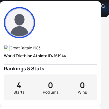
Richard Addison
Athlete's Profile
Great Britain
1983
World Triathlon Athlete ID:
161944
Rankings & Stats
4
0
0
Starts
Podiums
Wins