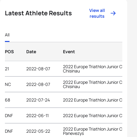
View all
Latest Athlete Results
results
All
POS
Date
Event
2022 Europe Triathlon Junior Cup
21
2022-08-07
Chisinau
2022 Europe Triathlon Junior Cup
NC
2022-08-07
Chisinau
68
2022-07-24
2022 Europe Triathlon Junior Cup Tab
DNF
2022-06-11
2022 Europe Triathlon Junior Cup Wel
2022 Europe Triathlon Junior Cup
DNF
2022-05-22
Panevezys