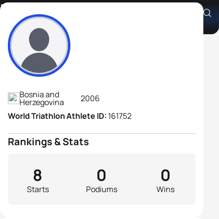
Mustafa Jamak
Athlete's Profile
Bosnia and
2006
Herzegovina
World Triathlon Athlete ID:
161752
Rankings & Stats
8
0
0
Starts
Podiums
Wins