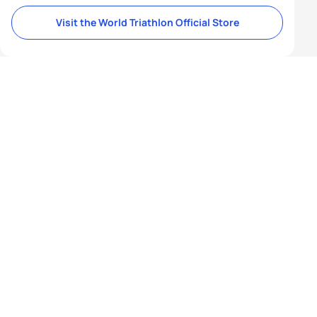
Visit the World Triathlon Official Store