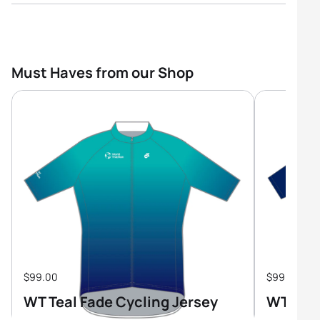
Must Haves from our Shop
$99.00
$99.00
WT Teal Fade Cycling Jersey
WT Tri-