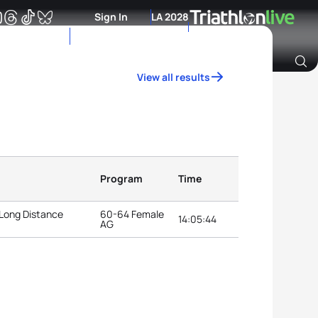
Sign In
LA 2028
View all results
Archive of Ranking Data from previous years
Program
Time
 Long Distance
60-64 Female
14:05:44
AG