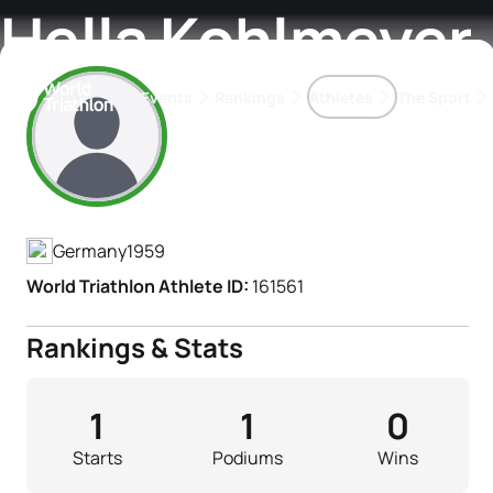
Hella Kohlmeyer
Events
Rankings
Athletes
The Sport
Athlete's Profile
The best-performing triathletes of the season
World Triathlon Para Ran
Rankings sorted by Pa
Germany
1959
World Triathlon Athlete ID:
161561
Rankings & Stats
1
1
0
Starts
Podiums
Wins