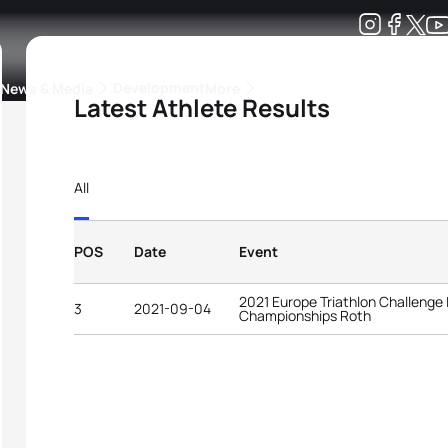
Development
News & Media
More
Latest Athlete Results
kings
ra Triathlon Sport Classes
Rankings by Continental Federation
All
POS
Date
Event
2021 Europe Triathlon Challenge
3
2021-09-04
Championships Roth