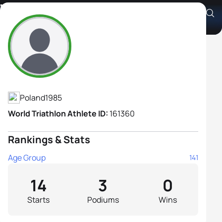
Wioleta Jarocka
Athlete's Profile
Poland
1985
World Triathlon Athlete ID:
161360
Rankings & Stats
Age Group
141
14
3
0
Starts
Podiums
Wins