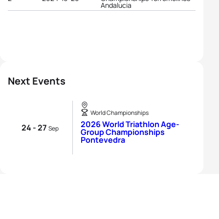
Andalucia
Next Events
World Championships
2026 World Triathlon Age-
24 - 27
Sep
Group Championships
Pontevedra