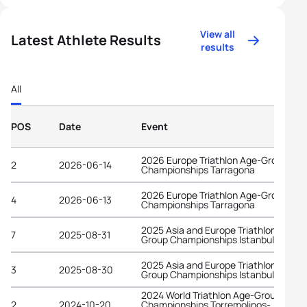
View all
Latest Athlete Results
results
All
POS
Date
Event
2026 Europe Triathlon Age-Group
2
2026-06-14
Championships Tarragona
2026 Europe Triathlon Age-Group
4
2026-06-13
Championships Tarragona
2025 Asia and Europe Triathlon Age-
7
2025-08-31
Group Championships Istanbul
2025 Asia and Europe Triathlon Age-
3
2025-08-30
Group Championships Istanbul
2024 World Triathlon Age-Group
2
2024-10-20
Championships Torremolinos-