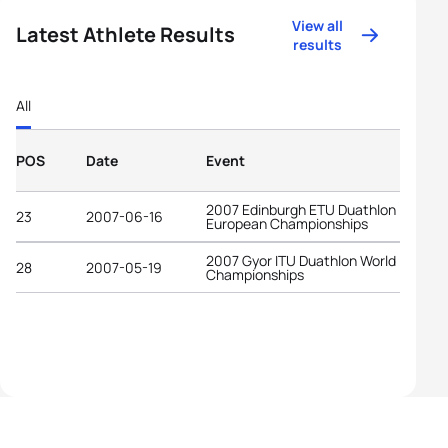
View all
Latest Athlete Results
results
All
POS
Date
Event
2007 Edinburgh ETU Duathlon
23
2007-06-16
European Championships
2007 Gyor ITU Duathlon World
28
2007-05-19
Championships