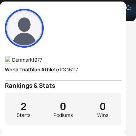
Christian Madsen
Athlete's Profile
Denmark
1977
World Triathlon Athlete ID:
16117
Rankings & Stats
2
0
0
Starts
Podiums
Wins