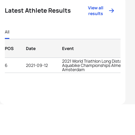
View all
Latest Athlete Results
results
All
POS
Date
Event
2021 World Triathlon Long Distance
6
2021-09-12
Aquabike Championships Almere-
Amsterdam