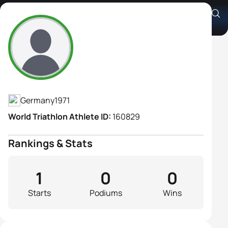
Sylvia Brahm
Athlete's Profile
Germany
1971
World Triathlon Athlete ID:
160829
Rankings & Stats
1
0
0
Starts
Podiums
Wins