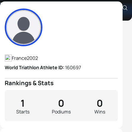
Remi Fernandez
Athlete's Profile
France
2002
World Triathlon Athlete ID:
160697
Rankings & Stats
1
0
0
Starts
Podiums
Wins