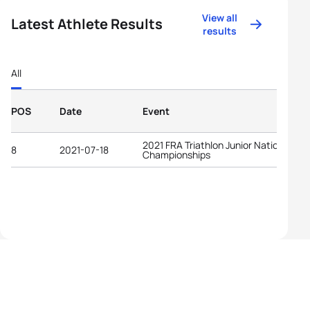
View all
Latest Athlete Results
results
All
POS
Date
Event
2021 FRA Triathlon Junior National
8
2021-07-18
Championships