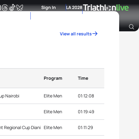
Sign In
LA 2028
View all results
Archive of Ranking Data from previous years
Program
Time
up Nairobi
Elite Men
01:12:08
Elite Men
01:19:49
t Regional Cup Diani
Elite Men
01:11:29