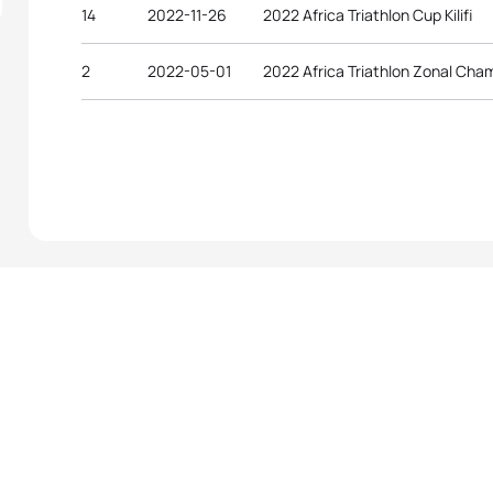
14
2022-11-26
2022 Africa Triathlon Cup Kilifi
2
2022-05-01
2022 Africa Triathlon Zonal Ch