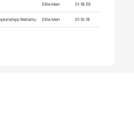
Elite Men
01:18:39
ampionships Watamu
Elite Men
01:16:18