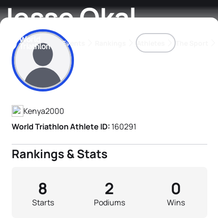
Jesse Okal
Events
Rankings
Athletes
The Sport
Athlete's Profile
The best-performing triathletes of the season
World Triathlon Para Ran
Rankings sorted by Pa
Kenya
2000
World Triathlon Athlete ID:
160291
Rankings & Stats
8
2
0
Starts
Podiums
Wins