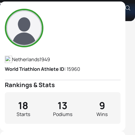
Terese Van Lare
Athlete's Profile
Netherlands
1949
World Triathlon Athlete ID:
15960
Rankings & Stats
18
13
9
Starts
Podiums
Wins