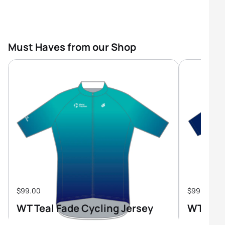
Must Haves from our Shop
$99.00
$99.00
WT Teal Fade Cycling Jersey
WT Tri-