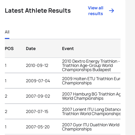
View all
Latest Athlete Results
results
All
POS
Date
Event
2010 Dextro Energy Triathlon - ITU
1
2010-09-12
Triathlon Age-Group World
Championships Budapest
2009 Holten ETU Triathlon European
1
2009-07-04
Championships
2007 Hamburg BG Triathlon Age-Grou
2
2007-09-02
World Championships
2007 Lorient ITU Long Distance
2
2007-07-15
Triathlon World Championships
2007 Gyor ITU Duathlon World
1
2007-05-20
Championships