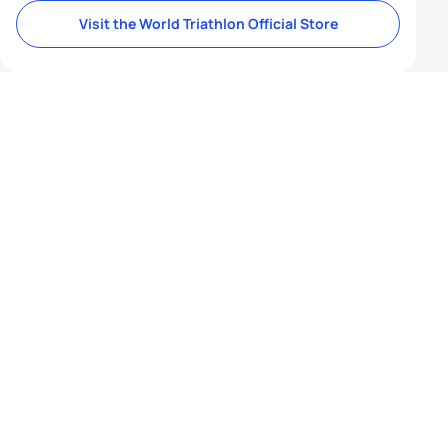
Visit the World Triathlon Official Store