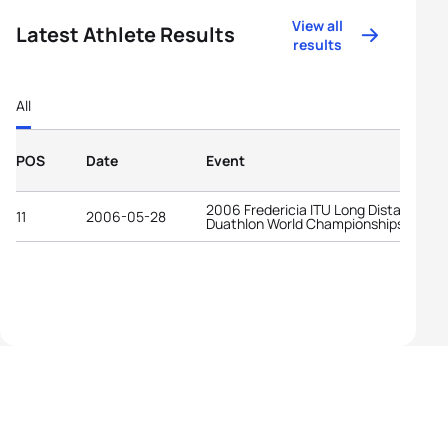
View all
Latest Athlete Results
results
All
POS
Date
Event
2006 Fredericia ITU Long Distance
11
2006-05-28
Duathlon World Championships