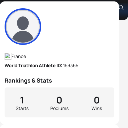
Michel Dematquet
Athlete's Profile
France
World Triathlon Athlete ID:
159365
Rankings & Stats
1
0
0
Starts
Podiums
Wins