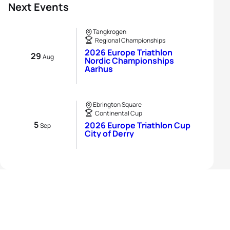
Next Events
Tangkrogen
Regional Championships
2026 Europe Triathlon
29
Aug
Nordic Championships
Aarhus
Ebrington Square
Continental Cup
5
2026 Europe Triathlon Cup
Sep
City of Derry