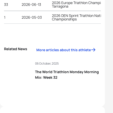
2026 Europe Triathlon Championships
33
2026-06-13
Tarragona
2026 DEN Sprint Triathlon National
1
2026-05-03
Championships
Related News
More articles about this athlete
06 October, 2025
The World Triathlon Monday Morning
Mix: Week 32