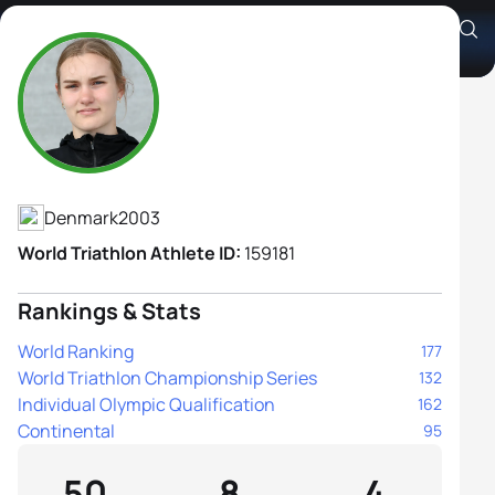
Clara Carlquist
Athlete's Profile
Denmark
2003
World Triathlon Athlete ID:
159181
Rankings & Stats
World Ranking
177
World Triathlon Championship Series
132
Individual Olympic Qualification
162
Continental
95
50
8
4