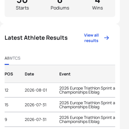
Starts
Podiums
Wins
View all
Latest Athlete Results
results
All
WTCS
POS
Date
Event
2026 Europe Triathlon Sprint and Rela
12
2026-08-01
Championships Elblag
2026 Europe Triathlon Sprint and Rela
15
2026-07-31
Championships Elblag
2026 Europe Triathlon Sprint and Rela
9
2026-07-31
Championships Elblag