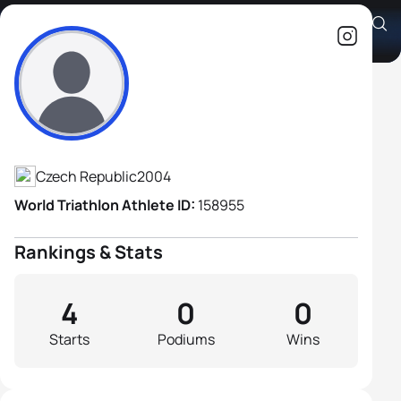
Ondrej Gajdoš
Athlete's Profile
Czech Republic
2004
World Triathlon Athlete ID:
158955
Rankings & Stats
4
0
0
Starts
Podiums
Wins