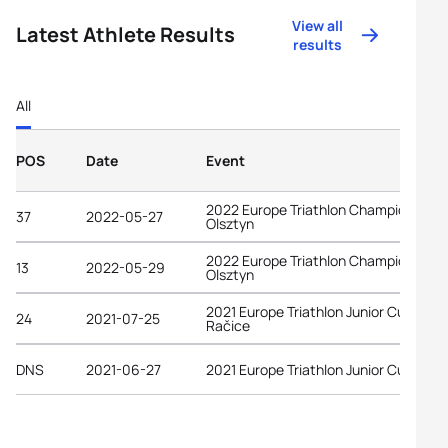
View all
Latest Athlete Results
results
All
POS
Date
Event
2022 Europe Triathlon Championships
37
2022-05-27
Olsztyn
2022 Europe Triathlon Championships
13
2022-05-29
Olsztyn
2021 Europe Triathlon Junior Cup
24
2021-07-25
Račice
DNS
2021-06-27
2021 Europe Triathlon Junior Cup Wels