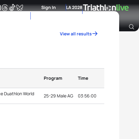
Sign In
LA 2028
View all results
Archive of Ranking Data from previous years
Program
Time
ce Duathlon World
25-29 Male AG
03:56:00