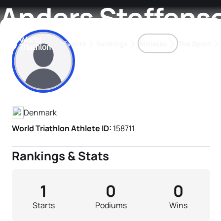
Anders Steffens
Events
Rankings
Athletes
The Sport
Athlete's Profile
The best-performing triathletes of the season
World Triathlon Para Ran
Rankings sorted by Pa
Denmark
World Triathlon Athlete ID:
158711
Rankings & Stats
1
0
0
Starts
Podiums
Wins