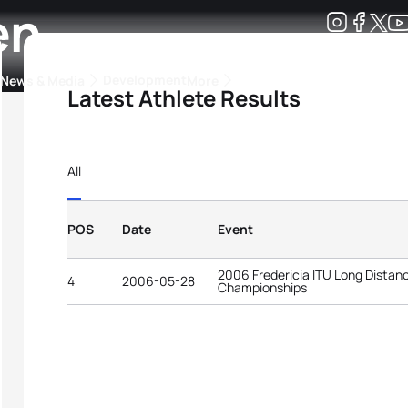
en
Development
News & Media
More
Latest Athlete Results
kings
ra Triathlon Sport Classes
Rankings by Continental Federation
All
POS
Date
Event
2006 Fredericia ITU Long Distan
4
2006-05-28
Championships