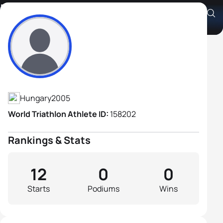
Botond Lengyel
Athlete's Profile
Hungary
2005
World Triathlon Athlete ID:
158202
Rankings & Stats
12
0
0
Starts
Podiums
Wins