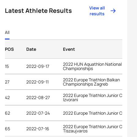
View all
Latest Athlete Results
results
All
POS
Date
Event
2022 HUN Aquathlon National
15
2022-09-17
Championships
2022 Europe Triathlon Balkan
27
2022-09-11
Championships Zagreb
2022 Europe Triathlon Junior Cup
42
2022-08-27
Izvorani
62
2022-07-24
2022 Europe Triathlon Junior Cup Tab
2022 Europe Triathlon Junior Cup
65
2022-07-16
Tiszaujvaros