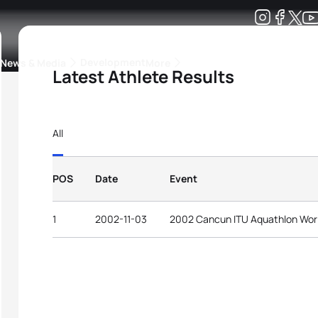
Development
News & Media
More
Latest Athlete Results
kings
ra Triathlon Sport Classes
Rankings by Continental Federation
All
POS
Date
Event
1
2002-11-03
2002 Cancun ITU Aquathlon Wor