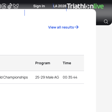
Sign In
LA 2028
View all results
Archive of Ranking Data from previous years
Program
Time
ld Championships
25-29 Male AG
00:35:44