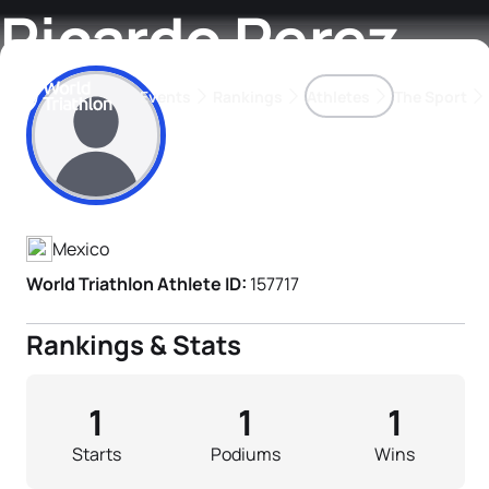
Ricardo Perez
Events
Rankings
Athletes
The Sport
Athlete's Profile
The best-performing triathletes of the season
World Triathlon Para Ran
Rankings sorted by Pa
Mexico
World Triathlon Athlete ID:
157717
Rankings & Stats
1
1
1
Starts
Podiums
Wins