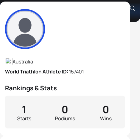
Nell Parker
Athlete's Profile
Australia
World Triathlon Athlete ID:
157401
Rankings & Stats
1
0
0
Starts
Podiums
Wins