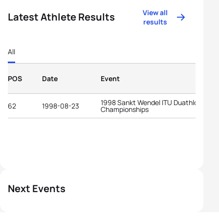
View all
Latest Athlete Results
results
All
POS
Date
Event
1998 Sankt Wendel ITU Duathlon Worl
62
1998-08-23
Championships
Next Events