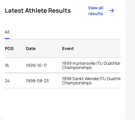
View all
Latest Athlete Results
results
All
POS
Date
Event
1999 Huntersville ITU Duathlon World
16
1999-10-17
Championships
1998 Sankt Wendel ITU Duathlon Worl
24
1998-08-23
Championships