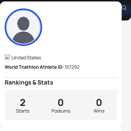
Steve Brusig
Athlete's Profile
United States
World Triathlon Athlete ID:
157292
Rankings & Stats
2
0
0
Starts
Podiums
Wins