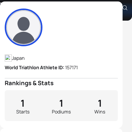
Yukio Shinmura
Athlete's Profile
Japan
World Triathlon Athlete ID:
157171
Rankings & Stats
1
1
1
Starts
Podiums
Wins