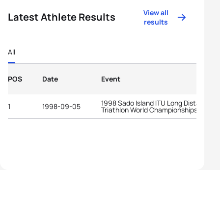
View all
Latest Athlete Results
results
All
POS
Date
Event
1998 Sado Island ITU Long Distance
1
1998-09-05
Triathlon World Championships