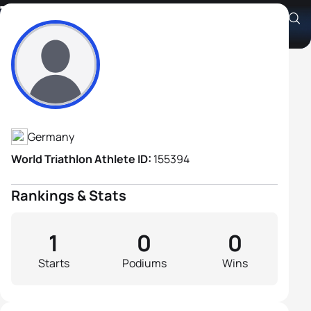
Thomas Bast
Athlete's Profile
Germany
World Triathlon Athlete ID:
155394
Rankings & Stats
1
0
0
Starts
Podiums
Wins