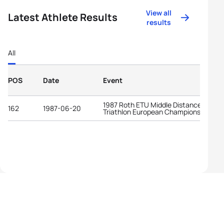
View all
Latest Athlete Results
results
All
POS
Date
Event
1987 Roth ETU Middle Distance
162
1987-06-20
Triathlon European Championships