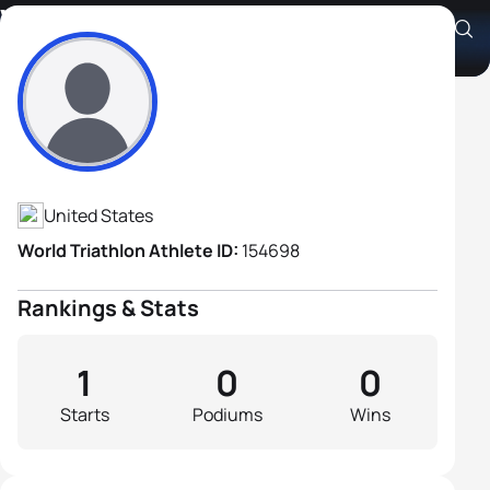
William Narod
Athlete's Profile
United States
World Triathlon Athlete ID:
154698
Rankings & Stats
1
0
0
Starts
Podiums
Wins