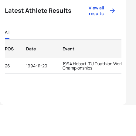
View all
Latest Athlete Results
results
All
POS
Date
Event
1994 Hobart ITU Duathlon World
26
1994-11-20
Championships