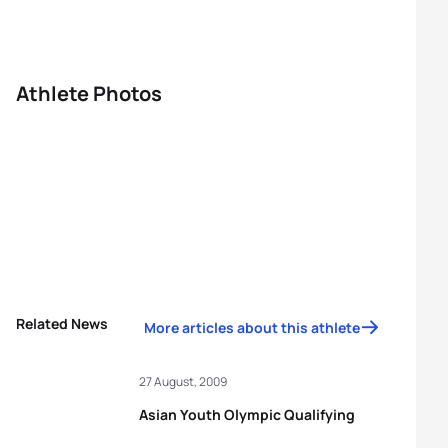
Athlete Photos
Related News
More articles about this athlete
27 August, 2009
Asian Youth Olympic Qualifying