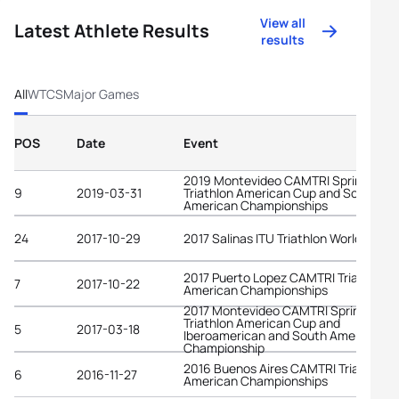
View all
Latest Athlete Results
results
All
WTCS
Major Games
POS
Date
Event
2019 Montevideo CAMTRI Sprint
9
2019-03-31
Triathlon American Cup and South
American Championships
24
2017-10-29
2017 Salinas ITU Triathlon World Cup
2017 Puerto Lopez CAMTRI Triathlon
7
2017-10-22
American Championships
2017 Montevideo CAMTRI Sprint
Triathlon American Cup and
5
2017-03-18
Iberoamerican and South American
Championship
2016 Buenos Aires CAMTRI Triathlon
6
2016-11-27
American Championships