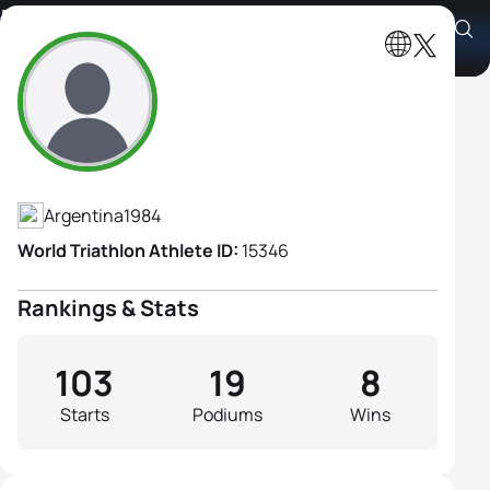
Romina Palacio Balena
Athlete's Profile
Argentina
1984
World Triathlon Athlete ID:
15346
Rankings & Stats
103
19
8
Starts
Podiums
Wins