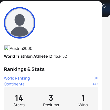
Jan Christian Schiebl
Athlete's Profile
Austria
2000
World Triathlon Athlete ID:
153452
Rankings & Stats
World Ranking
1011
Continental
473
14
3
1
Starts
Podiums
Wins