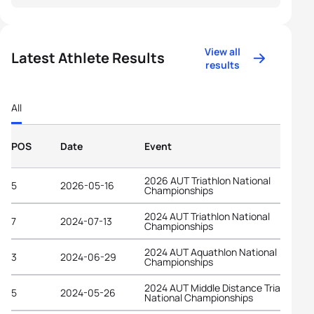
View all
Latest Athlete Results
results
All
POS
Date
Event
2026 AUT Triathlon National
5
2026-05-16
Championships
2024 AUT Triathlon National
7
2024-07-13
Championships
2024 AUT Aquathlon National
3
2024-06-29
Championships
2024 AUT Middle Distance Triathlon
5
2024-05-26
National Championships