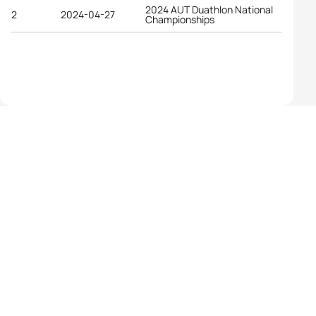
2024 AUT Duathlon National
2
2024-04-27
Championships