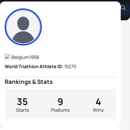
Didier Volckaert
Athlete's Profile
Belgium
1958
World Triathlon Athlete ID:
15270
Rankings & Stats
35
9
4
Starts
Podiums
Wins