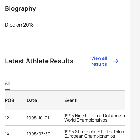
Biography
Died on 2018
View all
Latest Athlete Results
results
All
POS
Date
Event
1995 Nice ITU Long Distance Triathlon
12
1995-10-01
World Championships
1995 Stockholm ETU Triathlon
14
1995-07-30
European Championships