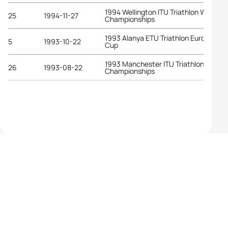
1994 Wellington ITU Triathlon World
25
1994-11-27
Championships
1993 Alanya ETU Triathlon European
5
1993-10-22
Cup
1993 Manchester ITU Triathlon World
26
1993-08-22
Championships