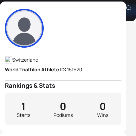
Claude Ammann
Athlete's Profile
Switzerland
World Triathlon Athlete ID:
151620
Rankings & Stats
1
0
0
Starts
Podiums
Wins