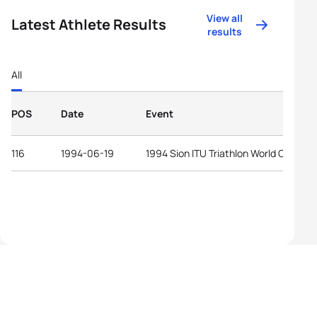
View all
Latest Athlete Results
results
All
POS
Date
Event
116
1994-06-19
1994 Sion ITU Triathlon World Cup