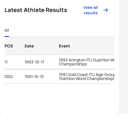
View all
Latest Athlete Results
results
All
POS
Date
Event
1993 Arlington ITU Duathlon World
11
1993-10-17
Championships
1991 Gold Coast ITU Age-Group
DSQ
1991-10-13
Triathlon World Championships