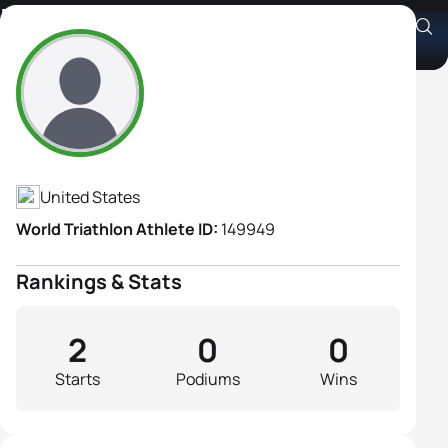
Nancy Gugerty
Athlete's Profile
United States
World Triathlon Athlete ID:
149949
Rankings & Stats
2
0
0
Starts
Podiums
Wins