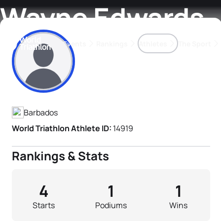
Wayne Edwards
Events
Rankings
Athletes
The Sport
Athlete's Profile
The best-performing triathletes of the season
World Triathlon Para Ran
Rankings sorted by Pa
Barbados
World Triathlon Athlete ID:
14919
Rankings & Stats
4
1
1
Starts
Podiums
Wins