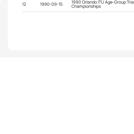
1990 Orlando ITU Age-Group Tria
12
1990-09-15
Championships