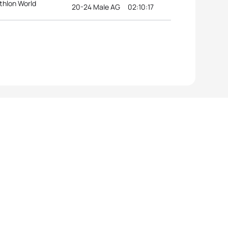
thlon World
20-24 Male AG
02:10:17