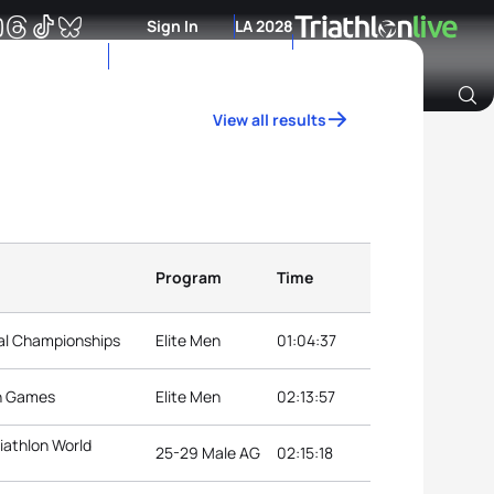
Sign In
LA 2028
View all results
Archive of Ranking Data from previous years
Program
Time
nal Championships
Elite Men
01:04:37
an Games
Elite Men
02:13:57
iathlon World
25-29 Male AG
02:15:18