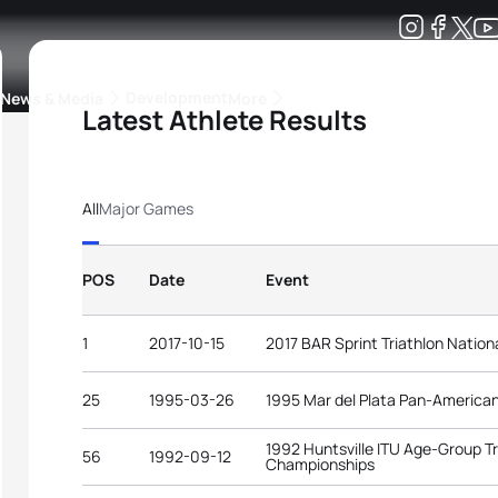
Development
News & Media
More
Latest Athlete Results
kings
ra Triathlon Sport Classes
Rankings by Continental Federation
All
Major Games
POS
Date
Event
1
2017-10-15
2017 BAR Sprint Triathlon Natio
25
1995-03-26
1995 Mar del Plata Pan-Americ
1992 Huntsville ITU Age-Group Tr
56
1992-09-12
Championships