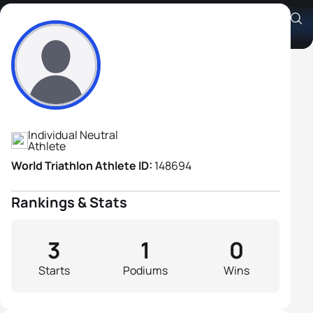
Alexander Boulin
Athlete's Profile
Individual Neutral
Athlete
World Triathlon Athlete ID:
148694
Rankings & Stats
3
1
0
Starts
Podiums
Wins