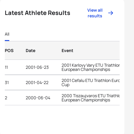
View all
Latest Athlete Results
results
All
POS
Date
Event
2001 Karlovy Vary ETU Triathlon
11
2001-06-23
European Championships
2001 Cefalu ETU Triathlon European
31
2001-04-22
Cup
2000 Tiszaujvaros ETU Triathlon Yout
2
2000-06-04
European Championships