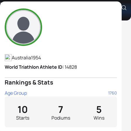
Belinda Soszyn
Athlete's Profile
Australia
1954
World Triathlon Athlete ID:
14828
Rankings & Stats
Age Group
1760
10
7
5
Starts
Podiums
Wins