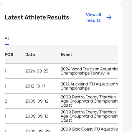
View all
Latest Athlete Results
results
All
POS
Date
Event
2024 World Triathlon Aquathlon
1
2024-08-23
Championships Townsville
2012 Auckland ITU Aquathlon World
1
2012-10-17
Championships
2009 Dextro Energy Triathlon - ITU
2
2009-09-12
Age-Group World Championships Gold
Coast
2009 Dextro Energy Triathlon - ITU
1
2009-09-13
Age-Group World Championships Gold
Coast
2009 Gold Coast ITU Aquathlon World
1
2009-09-09