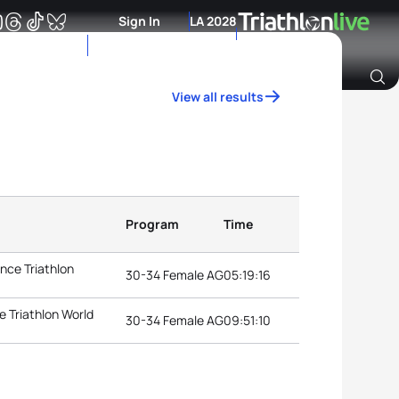
Sign In
LA 2028
View all results
Archive of Ranking Data from previous years
Program
Time
nce Triathlon
30-34 Female AG
05:19:16
 Triathlon World
30-34 Female AG
09:51:10