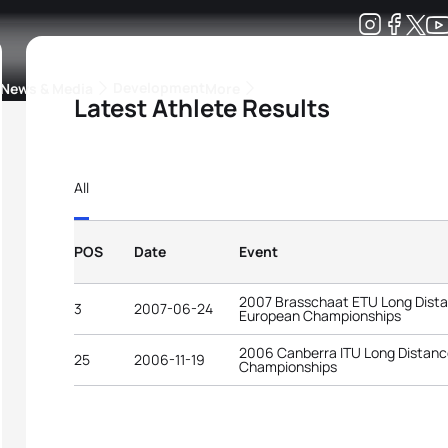
Development
News & Media
More
Latest Athlete Results
kings
ra Triathlon Sport Classes
Rankings by Continental Federation
All
POS
Date
Event
2007 Brasschaat ETU Long Dista
3
2007-06-24
European Championships
2006 Canberra ITU Long Distance
25
2006-11-19
Championships