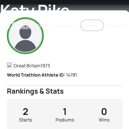
Katy Pike
Events
Rankings
Athletes
The Sport
Athlete's Profile
The best-performing triathletes of the season
World Triathlon Para Ran
Rankings sorted by Pa
Great Britain
1973
World Triathlon Athlete ID:
14781
Rankings & Stats
2
1
0
Starts
Podiums
Wins