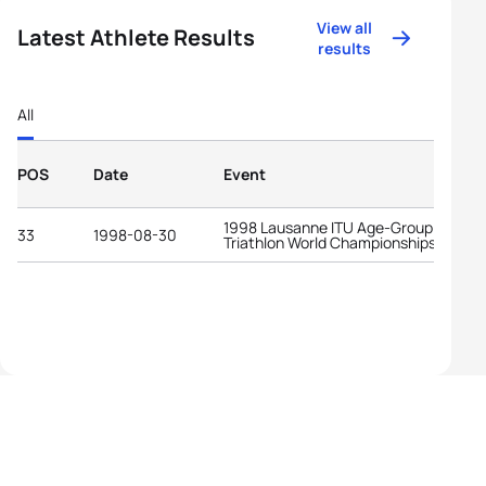
View all
Latest Athlete Results
results
All
POS
Date
Event
1998 Lausanne ITU Age-Group
33
1998-08-30
Triathlon World Championships