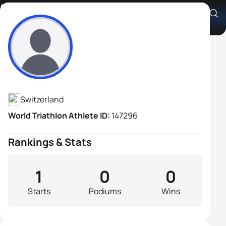
Franz Cavelti
Athlete's Profile
Switzerland
World Triathlon Athlete ID:
147296
Rankings & Stats
1
0
0
Starts
Podiums
Wins